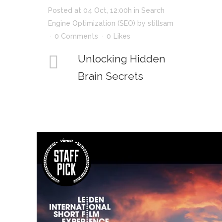
Posted at 04 Oct, 12:00h
in
Search
Engine Optimization (SEO)
by
stillsam
0 Comments
0
Likes
Unlocking Hidden
Brain Secrets