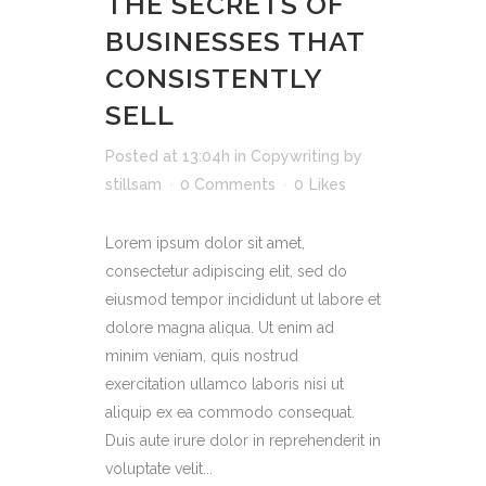
THE SECRETS OF
BUSINESSES THAT
CONSISTENTLY
SELL
Posted at 13:04h
in
Copywriting
by
stillsam
0 Comments
0
Likes
Lorem ipsum dolor sit amet,
consectetur adipiscing elit, sed do
eiusmod tempor incididunt ut labore et
dolore magna aliqua. Ut enim ad
minim veniam, quis nostrud
exercitation ullamco laboris nisi ut
aliquip ex ea commodo consequat.
Duis aute irure dolor in reprehenderit in
voluptate velit...