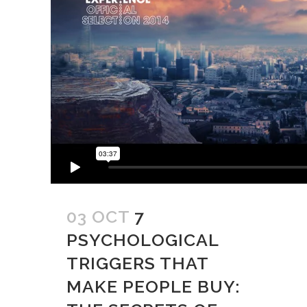
03 OCT
7
PSYCHOLOGICAL
TRIGGERS THAT
MAKE PEOPLE BUY: