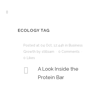
ECOLOGY TAG
Posted at 04 Oct, 12:44h
in
Business
Growth
by
stillsam
0 Comments
0
Likes
A Look Inside the
Protein Bar