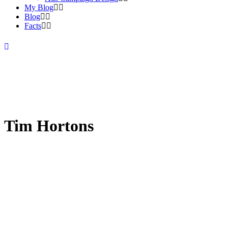
My Blog
Blog
Facts
Tim Hortons