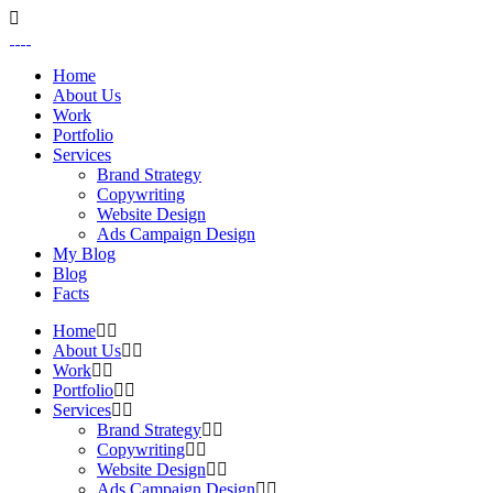
Home
About Us
Work
Portfolio
Services
Brand Strategy
Copywriting
Website Design
Ads Campaign Design
My Blog
Blog
Facts
Home
About Us
Work
Portfolio
Services
Brand Strategy
Copywriting
Website Design
Ads Campaign Design