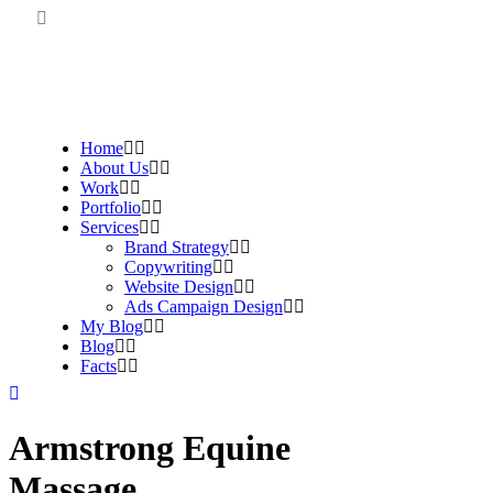
Home
About Us
Work
Portfolio
Services
Brand Strategy
Copywriting
Website Design
Ads Campaign Design
My Blog
Blog
Facts
Armstrong Equine
Massage