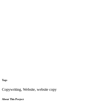
Tags
Copywriting, Website, website copy
About This Project